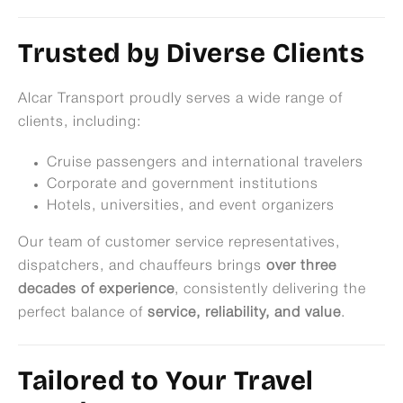
Trusted by Diverse Clients
Alcar Transport proudly serves a wide range of
clients, including:
Cruise passengers and international travelers
Corporate and government institutions
Hotels, universities, and event organizers
Our team of customer service representatives,
dispatchers, and chauffeurs brings
over three
decades of experience
, consistently delivering the
perfect balance of
service, reliability, and value
.
Tailored to Your Travel