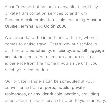
Alcar Transport offers safe, convenient, and fully
private transportation services to and from
Panama’s main cruise terminals, including
Amador
Cruise Terminal
and
Colón 2000
.
We understand the importance of timing when it
comes to cruise travel. That’s why our service is
built around
punctuality, efficiency, and full luggage
assistance
, ensuring a smooth and stress-free
experience from the moment you arrive until you
reach your destination.
Our private transfers can be scheduled at your
convenience from
airports, hotels, private
residences, or any identifiable location
, providing
direct, door-to-door service tailored to your itinerary.