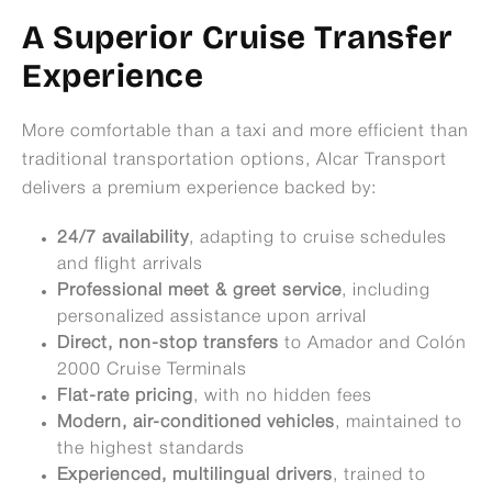
A Superior Cruise Transfer
Experience
More comfortable than a taxi and more efficient than
traditional transportation options, Alcar Transport
delivers a premium experience backed by:
24/7 availability
, adapting to cruise schedules
and flight arrivals
Professional meet & greet service
, including
personalized assistance upon arrival
Direct, non-stop transfers
to Amador and Colón
2000 Cruise Terminals
Flat-rate pricing
, with no hidden fees
Modern, air-conditioned vehicles
, maintained to
the highest standards
Experienced, multilingual drivers
, trained to