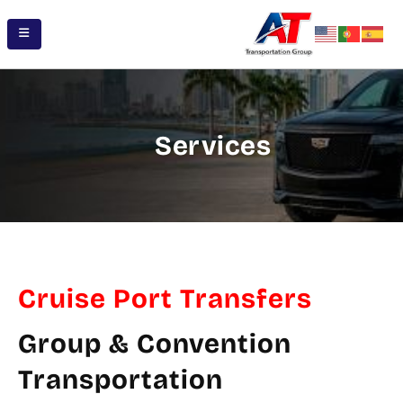
Services
Cruise Port Transfers
Group & Convention
Transportation