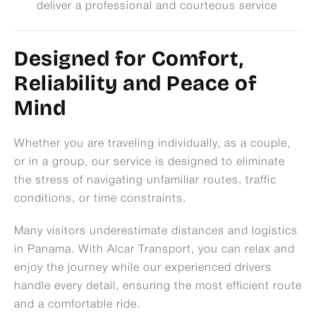
deliver a professional and courteous service
Designed for Comfort,
Reliability and Peace of
Mind
Whether you are traveling individually, as a couple,
or in a group, our service is designed to eliminate
the stress of navigating unfamiliar routes, traffic
conditions, or time constraints.
Many visitors underestimate distances and logistics
in Panama. With Alcar Transport, you can relax and
enjoy the journey while our experienced drivers
handle every detail, ensuring the most efficient route
and a comfortable ride.