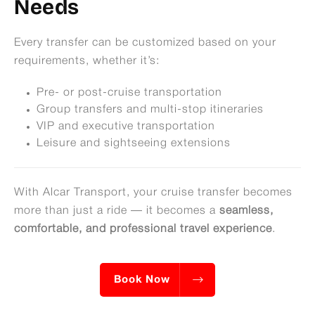
Needs
Every transfer can be customized based on your
requirements, whether it’s:
Pre- or post-cruise transportation
Group transfers and multi-stop itineraries
VIP and executive transportation
Leisure and sightseeing extensions
With Alcar Transport, your cruise transfer becomes
more than just a ride — it becomes a
seamless,
comfortable, and professional travel experience
.
Book Now