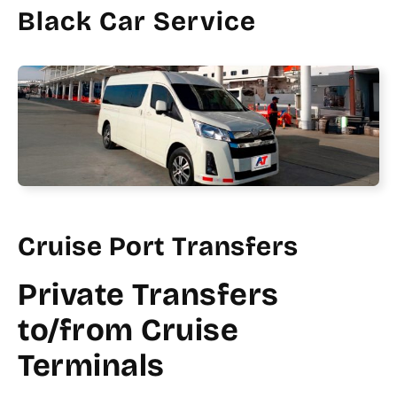
Black Car Service
Cruise Port Transfers
Private Transfers
to/from Cruise
Terminals