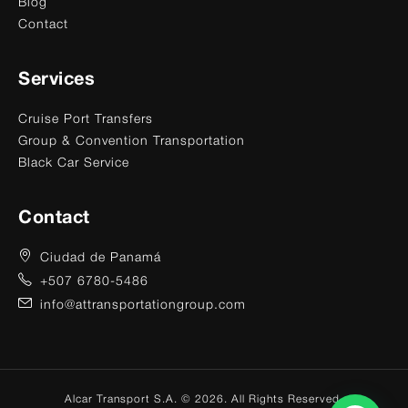
Blog
Contact
Services
Cruise Port Transfers
Group & Convention Transportation
Black Car Service
Contact
Ciudad de Panamá
+507 6780-5486
info@attransportationgroup.com
Alcar Transport S.A. © 2026. All Rights Reserved.