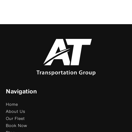
Navigation
Home
About Us
Our Fleet
Book Now