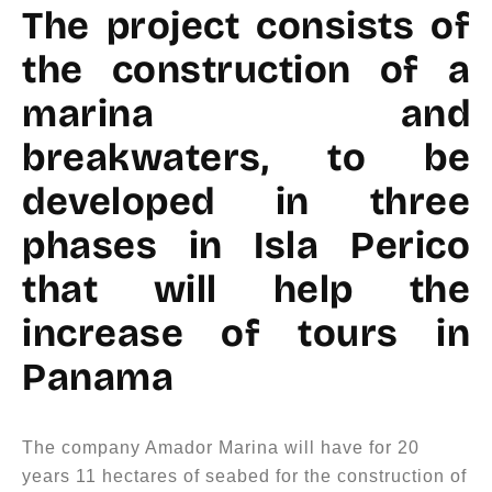
The project consists of
the construction of a
marina and
breakwaters, to be
developed in three
phases in Isla Perico
that will help the
increase of tours in
Panama
The company Amador Marina will have for 20
years 11 hectares of seabed for the construction of