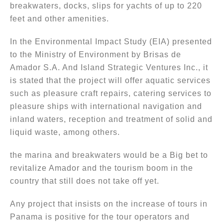
breakwaters, docks, slips for yachts of up to 220
feet and other amenities.
In the Environmental Impact Study (EIA) presented
to the Ministry of Environment by Brisas de
Amador S.A. And Island Strategic Ventures Inc., it
is stated that the project will offer aquatic services
such as pleasure craft repairs, catering services to
pleasure ships with international navigation and
inland waters, reception and treatment of solid and
liquid waste, among others.
the marina and breakwaters would be a Big bet to
revitalize Amador and the tourism boom in the
country that still does not take off yet.
Any project that insists on the increase of tours in
Panama is positive for the tour operators and