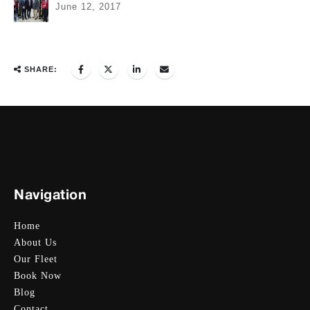
June 12, 2017
SHARE:
Navigation
Home
About Us
Our Fleet
Book Now
Blog
Contact