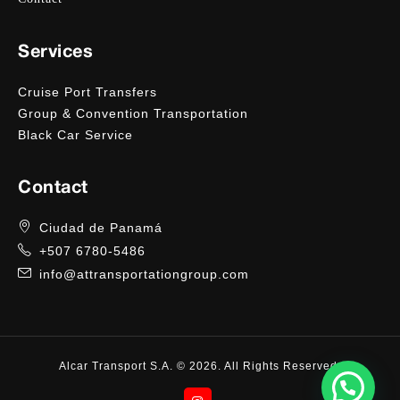
Services
Cruise Port Transfers
Group & Convention Transportation
Black Car Service
Contact
Ciudad de Panamá
+507 6780-5486
info@attransportationgroup.com
Alcar Transport S.A. © 2026. All Rights Reserved.