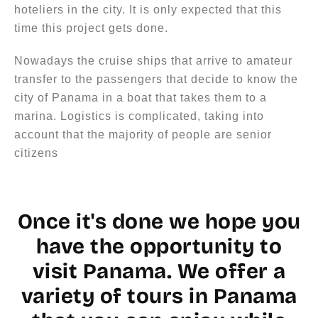
hoteliers in the city. It is only expected that this
time this project gets done.
Nowadays the cruise ships that arrive to amateur
transfer to the passengers that decide to know the
city of Panama in a boat that takes them to a
marina. Logistics is complicated, taking into
account that the majority of people are senior
citizens
Once it's done we hope you
have the opportunity to
visit Panama. We offer a
variety of tours in Panama