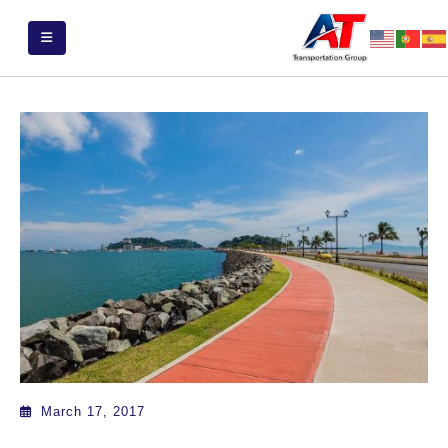
March 17, 2017