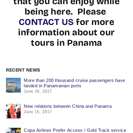
that you can enjoy while
being here. Please
CONTACT US
for more
information about our
tours in Panama
RECENT NEWS
More than 200 thousand cruise passengers have
landed in Panamanian ports
June 26, 2017
New relations between China and Panama
June 15, 2017
Copa Airlines Prefer Access / Gold Track service